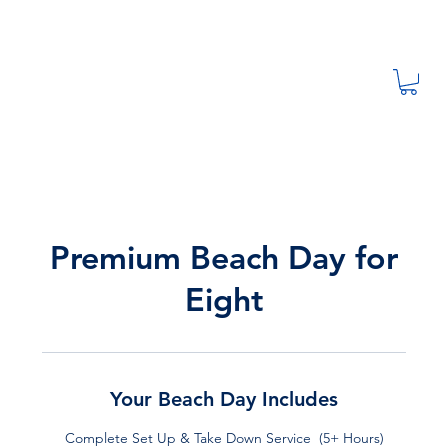
Premium Beach Day for
Eight
Your Beach Day Includes
Complete Set Up & Take Down Service (5+ Hours)