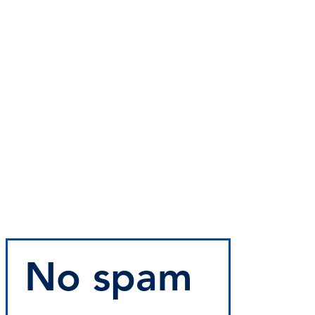
No spam