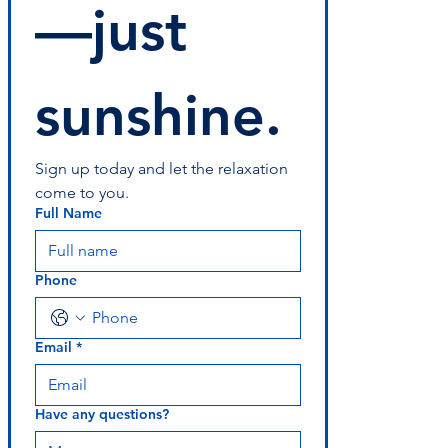
—just 
sunshine.
Sign up today and let the relaxation 
come to you.
Full Name
Phone
Email
*
Have any questions?