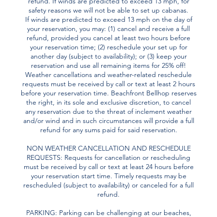
refund. If winds are predicted to exceed 13 mph, for
safety reasons we will not be able to set up cabanas.
If winds are predicted to exceed 13 mph on the day of
your reservation, you may: (1) cancel and receive a full
refund, provided you cancel at least two hours before
your reservation time; (2) reschedule your set up for
another day (subject to availability); or (3) keep your
reservation and use all remaining items for 25% off!
Weather cancellations and weather-related reschedule
requests must be received by call or text at least 2 hours
before your reservation time. Beachfront Bellhop reserves
the right, in its sole and exclusive discretion, to cancel
any reservation due to the threat of inclement weather
and/or wind and in such circumstances will provide a full
refund for any sums paid for said reservation.
NON WEATHER CANCELLATION AND RESCHEDULE
REQUESTS: Requests for cancellation or rescheduling
must be received by call or text at least 24 hours before
your reservation start time. Timely requests may be
rescheduled (subject to availability) or canceled for a full
refund.
PARKING: Parking can be challenging at our beaches,