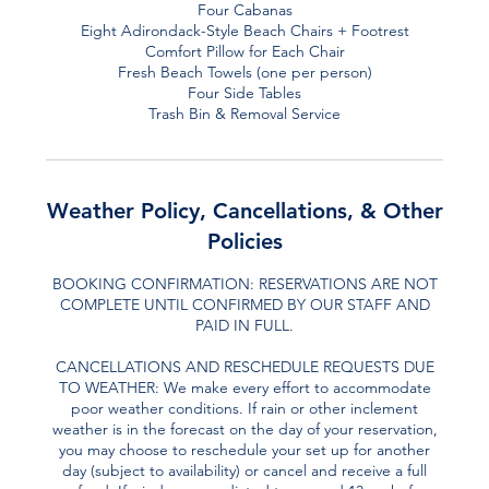
Four Cabanas
Eight Adirondack-Style Beach Chairs + Footrest
Comfort Pillow for Each Chair
Fresh Beach Towels (one per person)
Four Side Tables
Trash Bin & Removal Service
Weather Policy, Cancellations, & Other
Policies
BOOKING CONFIRMATION: RESERVATIONS ARE NOT
COMPLETE UNTIL CONFIRMED BY OUR STAFF AND
PAID IN FULL.
CANCELLATIONS AND RESCHEDULE REQUESTS DUE
TO WEATHER: We make every effort to accommodate
poor weather conditions. If rain or other inclement
weather is in the forecast on the day of your reservation,
you may choose to reschedule your set up for another
day (subject to availability) or cancel and receive a full