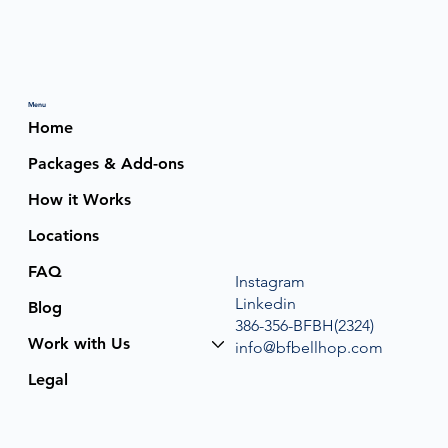
Menu
Home
Packages & Add-ons
How it Works
Locations
FAQ
Instagram
Linkedin
Blog
386-356-BFBH(2324)
Work with Us
info@bfbellhop.com
Legal