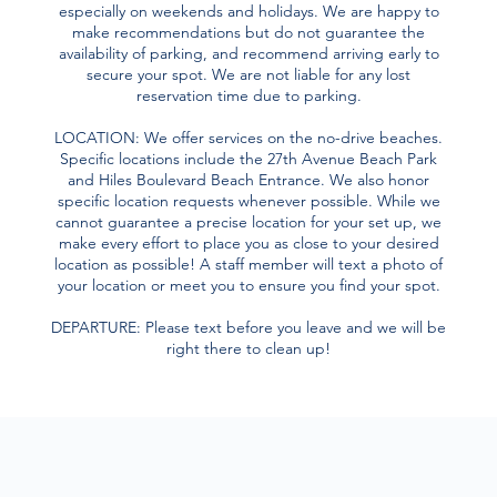
especially on weekends and holidays. We are happy to
make recommendations but do not guarantee the
availability of parking, and recommend arriving early to
secure your spot. We are not liable for any lost
reservation time due to parking.
LOCATION: We offer services on the no-drive beaches.
Specific locations include the 27th Avenue Beach Park
and Hiles Boulevard Beach Entrance. We also honor
specific location requests whenever possible. While we
cannot guarantee a precise location for your set up, we
make every effort to place you as close to your desired
location as possible! A staff member will text a photo of
your location or meet you to ensure you find your spot.
DEPARTURE: Please text before you leave and we will be
right there to clean up!