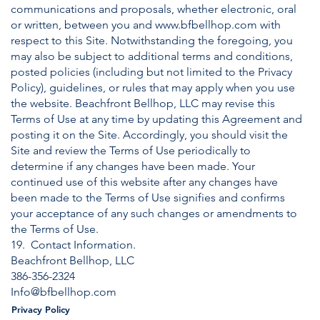
communications and proposals, whether electronic, oral
or written, between you and
www.bfbellhop.com
with
respect to this Site. Notwithstanding the foregoing, you
may also be subject to additional terms and conditions,
posted policies (including but not limited to the Privacy
Policy), guidelines, or rules that may apply when you use
the website. Beachfront Bellhop, LLC may revise this
Terms of Use at any time by updating this Agreement and
posting it on the Site. Accordingly, you should visit the
Site and review the Terms of Use periodically to
determine if any changes have been made. Your
continued use of this website after any changes have
been made to the Terms of Use signifies and confirms
your acceptance of any such changes or amendments to
the Terms of Use.
19. Contact Information.
Beachfront Bellhop, LLC
386-356-2324
Info@bfbellhop.com
Privacy Policy