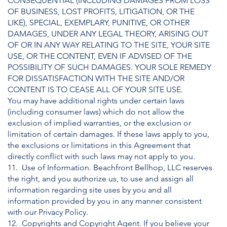
CONSEQUENTIAL (INCLUDING DAMAGES FROM LOSS
OF BUSINESS, LOST PROFITS, LITIGATION, OR THE
LIKE), SPECIAL, EXEMPLARY, PUNITIVE, OR OTHER
DAMAGES, UNDER ANY LEGAL THEORY, ARISING OUT
OF OR IN ANY WAY RELATING TO THE SITE, YOUR SITE
USE, OR THE CONTENT, EVEN IF ADVISED OF THE
POSSIBILITY OF SUCH DAMAGES. YOUR SOLE REMEDY
FOR DISSATISFACTION WITH THE SITE AND/OR
CONTENT IS TO CEASE ALL OF YOUR SITE USE.
You may have additional rights under certain laws
(including consumer laws) which do not allow the
exclusion of implied warranties, or the exclusion or
limitation of certain damages. If these laws apply to you,
the exclusions or limitations in this Agreement that
directly conflict with such laws may not apply to you.
11. Use of Information. Beachfront Bellhop, LLC reserves
the right, and you authorize us, to use and assign all
information regarding site uses by you and all
information provided by you in any manner consistent
with our Privacy Policy.
12. Copyrights and Copyright Agent. If you believe your