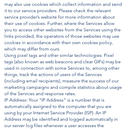
may also use cookies which collect information and send
it to our service providers. Please check the relevant
service provider’s website for more information about
their use of cookies. Further, where the Services allow
you to access other websites from the Services using the
links provided, the operators of those websites may use
cookies in accordance with their own cookies policy,
which may differ from ours.
Using pixel tags and other similar technologies: Pixel
tags (also known as web beacons and clear GIFs) may be
used in connection with some Services to, among other
things, track the actions of users of the Services
(including email recipients), measure the success of our
marketing campaigns and compile statistics about usage
of the Services and response rates.
IP Address: Your "IP Address" is a number that is
automatically assigned to the computer that you are
using by your Internet Service Provider (ISP). An IP
Address may be identified and logged automatically in
our server log files whenever a user accesses the