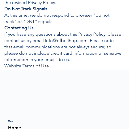
the revised Privacy Policy.
Do Not Track Signals
At this time, we do not respond to browser "do not
track" or "DNT" signals.
Contacting Us
If you have any questions about this Privacy Policy, please
contact us by email
Info@bfbellhop.com
. Please note
that email communications are not always secure; so
please do not include credit card information or sensitive
information in your emails to us.
Website Terms of Use
Menu
Home