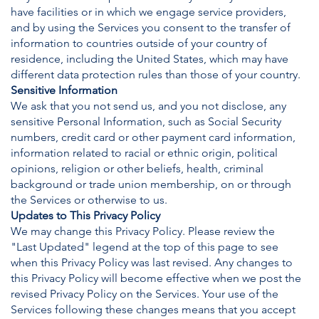
have facilities or in which we engage service providers,
and by using the Services you consent to the transfer of
information to countries outside of your country of
residence, including the United States, which may have
different data protection rules than those of your country.
Sensitive Information
We ask that you not send us, and you not disclose, any
sensitive Personal Information, such as Social Security
numbers, credit card or other payment card information,
information related to racial or ethnic origin, political
opinions, religion or other beliefs, health, criminal
background or trade union membership, on or through
the Services or otherwise to us.
Updates to This Privacy Policy
We may change this Privacy Policy. Please review the
"Last Updated" legend at the top of this page to see
when this Privacy Policy was last revised. Any changes to
this Privacy Policy will become effective when we post the
revised Privacy Policy on the Services. Your use of the
Services following these changes means that you accept