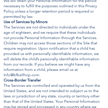
We will retain your Personal Information for the period
necessary to fulfill the purposes outlined in this Privacy
Policy unless a longer retention period is required or
permitted by law.
Use of Services by Minors
The Services are not directed to individuals under the
age of eighteen, and we require that these individuals
not provide Personal Information through the Services.
Children may not access those sections of the Site that
require registration. Upon notification that a child has
provided us with personally identifiable information, we
will delete the child’s personally identifiable information
from our records. If you believe we might have any
information from a child, please email us at
Info@bfbellhop.com
.
Cross-Border Transfer
The Services are controlled and operated by us from the
United States, and are not intended to subject us to the
laws or jurisdiction of any state, country or territory other
than that of the United States. Your Personal Information
may be stored and processed in any country where we