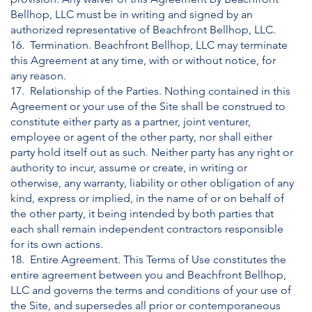
Bellhop, LLC must be in writing and signed by an
authorized representative of Beachfront Bellhop, LLC.
16. Termination. Beachfront Bellhop, LLC may terminate
this Agreement at any time, with or without notice, for
any reason.
17. Relationship of the Parties. Nothing contained in this
Agreement or your use of the Site shall be construed to
constitute either party as a partner, joint venturer,
employee or agent of the other party, nor shall either
party hold itself out as such. Neither party has any right or
authority to incur, assume or create, in writing or
otherwise, any warranty, liability or other obligation of any
kind, express or implied, in the name of or on behalf of
the other party, it being intended by both parties that
each shall remain independent contractors responsible
for its own actions.
18. Entire Agreement. This Terms of Use constitutes the
entire agreement between you and Beachfront Bellhop,
LLC and governs the terms and conditions of your use of
the Site, and supersedes all prior or contemporaneous