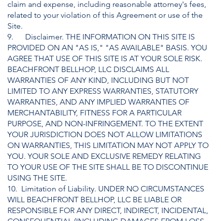
claim and expense, including reasonable attorney's fees,
related to your violation of this Agreement or use of the
Site.
9. Disclaimer. THE INFORMATION ON THIS SITE IS
PROVIDED ON AN "AS IS," "AS AVAILABLE" BASIS. YOU
AGREE THAT USE OF THIS SITE IS AT YOUR SOLE RISK.
BEACHFRONT BELLHOP, LLC DISCLAIMS ALL
WARRANTIES OF ANY KIND, INCLUDING BUT NOT
LIMITED TO ANY EXPRESS WARRANTIES, STATUTORY
WARRANTIES, AND ANY IMPLIED WARRANTIES OF
MERCHANTABILITY, FITNESS FOR A PARTICULAR
PURPOSE, AND NON-INFRINGEMENT. TO THE EXTENT
YOUR JURISDICTION DOES NOT ALLOW LIMITATIONS
ON WARRANTIES, THIS LIMITATION MAY NOT APPLY TO
YOU. YOUR SOLE AND EXCLUSIVE REMEDY RELATING
TO YOUR USE OF THE SITE SHALL BE TO DISCONTINUE
USING THE SITE.
10. Limitation of Liability. UNDER NO CIRCUMSTANCES
WILL BEACHFRONT BELLHOP, LLC BE LIABLE OR
RESPONSIBLE FOR ANY DIRECT, INDIRECT, INCIDENTAL,