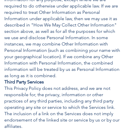
required to do otherwise under applicable law. If we are
required to treat Other Information as Personal
Information under applicable law, then we may use it as
described in "How We May Collect Other Information"
section above, as well as for all the purposes for which
we use and disclose Personal Information. In some
instances, we may combine Other Information with
Personal Information (such as combining your name with
your geographical location). If we combine any Other
Information with Personal Information, the combined
information will be treated by us as Personal Information
as long as it is combined.
Third Party Services
This Privacy Policy does not address, and we are not
responsible for, the privacy, information or other
practices of any third parties, including any third party
operating any site or service to which the Services link.
The inclusion of a link on the Services does not imply
endorsement of the linked site or service by us or by our
affiliates.