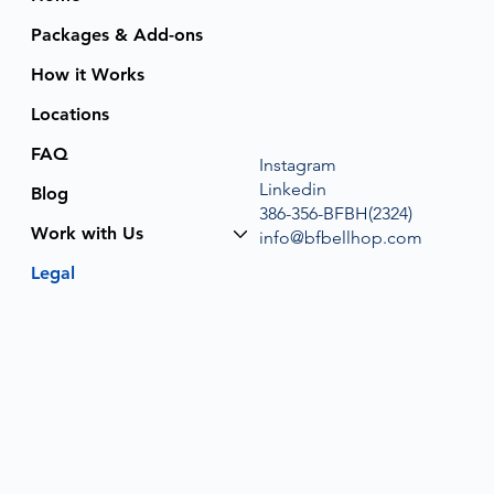
Packages & Add-ons
How it Works
Locations
FAQ
Instagram
Linkedin
Blog
386-356-BFBH(2324)
Work with Us
info@bfbellhop.com
Legal