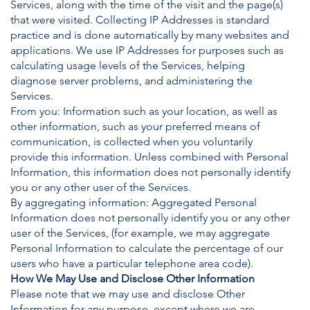
Services, along with the time of the visit and the page(s)
that were visited. Collecting IP Addresses is standard
practice and is done automatically by many websites and
applications. We use IP Addresses for purposes such as
calculating usage levels of the Services, helping
diagnose server problems, and administering the
Services.
From you: Information such as your location, as well as
other information, such as your preferred means of
communication, is collected when you voluntarily
provide this information. Unless combined with Personal
Information, this information does not personally identify
you or any other user of the Services.
By aggregating information: Aggregated Personal
Information does not personally identify you or any other
user of the Services, (for example, we may aggregate
Personal Information to calculate the percentage of our
users who have a particular telephone area code).
How We May Use and Disclose Other Information
Please note that we may use and disclose Other
Information for any purpose, except where we are