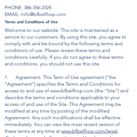
PHONE:
3
86-356-2324
EMAIL: Info@bfbellhop.com
Terms and Conditions of Use
Welcome to our website. This site is maintained as a
service to our customers. By using this site, you agree to
comply with and be bound by the following terms and
conditions of use. Please review these terms and
conditions carefully. If you do not agree to these terms
and conditions, you should not use this site.
​1. Agreement. This Term of Use agreement ("the
"Agreement") specifies the Terms and Conditions for
access to and use of
www.bfbellhop.com
(the "Site") and
describe the terms and conditions applicable to your
access of and use of the Site. This Agreement may be
modified at any time by posting of the modified
Agreement. Any such modifications shall be effective
immediately. You can view the most recent version of
these terms at any time at
www.bfbellhop.com/legal
.