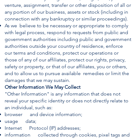
venture, assignment, transfer or other disposition of all or
any portion of our business, assets or stock (including in
connection with any bankruptcy or similar proceedings).
As we believe to be necessary or appropriate to comply
with legal process, respond to requests from public and
government authorities including public and government
authorities outside your country of residence, enforce
our terms and conditions, protect our operations or
those of any of our affiliates, protect our rights, privacy,
safety or property, or that of our affiliates, you or others,
and to allow us to pursue available remedies or limit the
damages that we may sustain.
Other Information We May Collect
"Other Information" is any information that does not
reveal your specific identity or does not directly relate to
an individual, such as:
browser and device information;
usage data;
Internet Protocol (IP) addresses;
information collected through cookies, pixel tags and