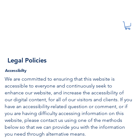
Legal Policies
Accessibilty
We are committed to ensuring that this website is
accessible to everyone and continuously seek to
enhance our website, and increase the accessibility of
our digital content, for all of our visitors and clients. If you
have an accessibility-related question or comment, or if
you are having difficulty accessing information on this
website, please contact us using one of the methods
below so that we can provide you with the information
you need through alternative means.