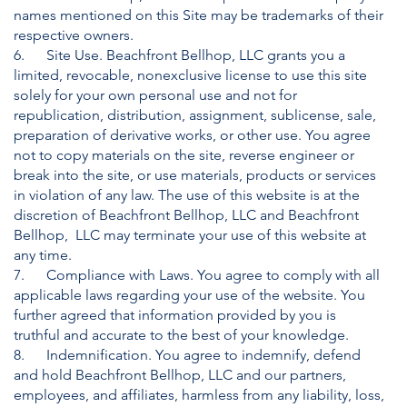
names mentioned on this Site may be trademarks of their
respective owners.
6. Site Use. Beachfront Bellhop, LLC grants you a
limited, revocable, nonexclusive license to use this site
solely for your own personal use and not for
republication, distribution, assignment, sublicense, sale,
preparation of derivative works, or other use. You agree
not to copy materials on the site, reverse engineer or
break into the site, or use materials, products or services
in violation of any law. The use of this website is at the
discretion of Beachfront Bellhop, LLC and Beachfront
Bellhop, LLC may terminate your use of this website at
any time.
7. Compliance with Laws. You agree to comply with all
applicable laws regarding your use of the website. You
further agreed that information provided by you is
truthful and accurate to the best of your knowledge.
8. Indemnification. You agree to indemnify, defend
and hold Beachfront Bellhop, LLC and our partners,
employees, and affiliates, harmless from any liability, loss,