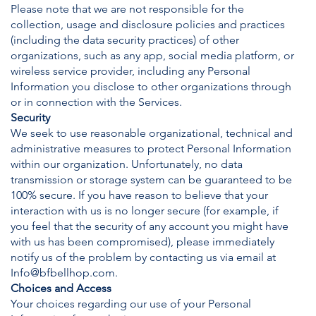
Please note that we are not responsible for the
collection, usage and disclosure policies and practices
(including the data security practices) of other
organizations, such as any app, social media platform, or
wireless service provider, including any Personal
Information you disclose to other organizations through
or in connection with the Services.
Security
We seek to use reasonable organizational, technical and
administrative measures to protect Personal Information
within our organization. Unfortunately, no data
transmission or storage system can be guaranteed to be
100% secure. If you have reason to believe that your
interaction with us is no longer secure (for example, if
you feel that the security of any account you might have
with us has been compromised), please immediately
notify us of the problem by contacting us via email at
Info@bfbellhop.com
.
Choices and Access
Your choices regarding our use of your Personal