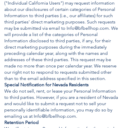
("Individual California Users") may request information
about our disclosures of certain categories of Personal
Information to third parties (i.e., our affiliates) for such
third parties' direct marketing purposes. Such requests
may be submitted via email to
Info@bfbellhop.com
. We
will provide a list of the categories of Personal
Information disclosed to third parties, if any, for their
direct marketing purposes during the immediately
preceding calendar year, along with the names and
addresses of these third parties. This request may be
made no more than once per calendar year. We reserve
our right not to respond to requests submitted other
than to the email address specified in this section.
Special Notification for Nevada Residents
We do not sell, rent, or lease your Personal Information
to third parties. However, if you are a resident of Nevada
and would like to submit a request not to sell your
personally identifiable information, you may do so by
emailing us at
Info@bfbellhop.com
.
Retention Period