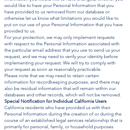
would like to have your Personal Information that you
have provided to us removed from our database or
otherwise let us know what limitations you would like to
put on our use of your Personal Information that you have
provided to us.
For your protection, we may only implement requests
with respect to the Personal Information associated with
the particular email address that you use to send us your
request, and we may need to verify your identity before
implementing your request. We will try to comply with
your request as soon as reasonably practicable.
Please note that we may need to retain certain
information for recordkeeping purposes, and there may
also be residual information that will remain within our
databases and other records, which will not be removed.
Special Notification for Individual California Users
California residents who have provided us with their
Personal Information during the creation of or during the
course of an established legal services relationship that is
primarily for personal, family, or household purposes