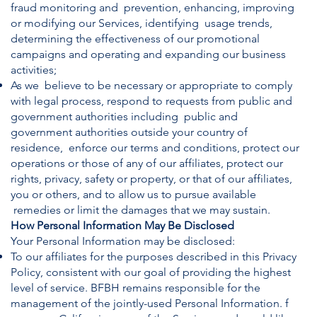
fraud monitoring and prevention, enhancing, improving
or modifying our Services, identifying usage trends,
determining the effectiveness of our promotional
campaigns and operating and expanding our business
activities;
As we believe to be necessary or appropriate to comply
with legal process, respond to requests from public and
government authorities including public and
government authorities outside your country of
residence, enforce our terms and conditions, protect our
operations or those of any of our affiliates, protect our
rights, privacy, safety or property, or that of our affiliates,
you or others, and to allow us to pursue available
remedies or limit the damages that we may sustain.
How Personal Information May Be Disclosed
Your Personal Information may be disclosed:
To our affiliates for the purposes described in this Privacy
Policy, consistent with our goal of providing the highest
level of service. BFBH remains responsible for the
management of the jointly-used Personal Information. f