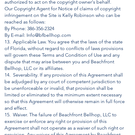
authorized to act on the copyright owner's behalf.
Our Copyright Agent for Notice of claims of copyright
infringement on the Site is Kelly Robinson who can be
reached as follows:
By Phone:
386-356-2324
By E-mail:
Info@bfbellhop.com
13. Applicable Law. You agree that the laws of the state
of Florida, without regard to conflicts of laws provisions
will govern these Terms and Condition of Use and any
dispute that may arise between you and Beachfront
Bellhop, LLC or its affiliates.
14. Severability. If any provision of this Agreement shall
be adjudged by any court of competent jurisdiction to
be unenforceable or invalid, that provision shall be
limited or eliminated to the minimum extent necessary
so that this Agreement will otherwise remain in full force
and effect.
15. Waiver. The failure of Beachfront Bellhop, LLC to
exercise or enforce any right or provision of this
Agreement shall not operate as a waiver of such right or
provision. Any waiver of this Agreement by Beachfront