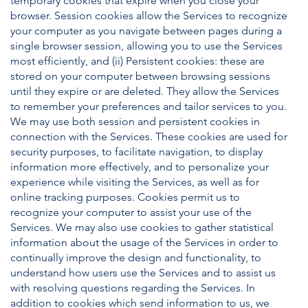
temporary cookies that expire when you close your
browser. Session cookies allow the Services to recognize
your computer as you navigate between pages during a
single browser session, allowing you to use the Services
most efficiently, and (ii) Persistent cookies: these are
stored on your computer between browsing sessions
until they expire or are deleted. They allow the Services
to remember your preferences and tailor services to you.
We may use both session and persistent cookies in
connection with the Services. These cookies are used for
security purposes, to facilitate navigation, to display
information more effectively, and to personalize your
experience while visiting the Services, as well as for
online tracking purposes. Cookies permit us to
recognize your computer to assist your use of the
Services. We may also use cookies to gather statistical
information about the usage of the Services in order to
continually improve the design and functionality, to
understand how users use the Services and to assist us
with resolving questions regarding the Services. In
addition to cookies which send information to us, we