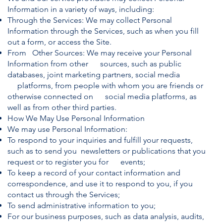
Information in a variety of ways, including:
Through the Services: We may collect Personal
Information through the Services, such as when you fill
out a form, or access the Site.
From Other Sources: We may receive your Personal
Information from other sources, such as public
databases, joint marketing partners, social media
platforms, from people with whom you are friends or
otherwise connected on social media platforms, as
well as from other third parties.
How We May Use Personal Information
We may use Personal Information:
To respond to your inquiries and fulfill your requests,
such as to send you newsletters or publications that you
request or to register you for events;
To keep a record of your contact information and
correspondence, and use it to respond to you, if you
contact us through the Services;
To send administrative information to you;
For our business purposes, such as data analysis, audits,