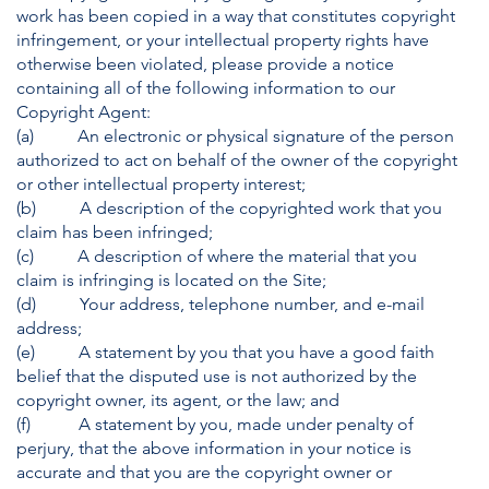
work has been copied in a way that constitutes copyright
infringement, or your intellectual property rights have
otherwise been violated, please provide a notice
containing all of the following information to our
Copyright Agent:
(a) An electronic or physical signature of the person
authorized to act on behalf of the owner of the copyright
or other intellectual property interest;
(b) A description of the copyrighted work that you
claim has been infringed;
(c) A description of where the material that you
claim is infringing is located on the Site;
(d) Your address, telephone number, and e-mail
address;
(e) A statement by you that you have a good faith
belief that the disputed use is not authorized by the
copyright owner, its agent, or the law; and
(f) A statement by you, made under penalty of
perjury, that the above information in your notice is
accurate and that you are the copyright owner or