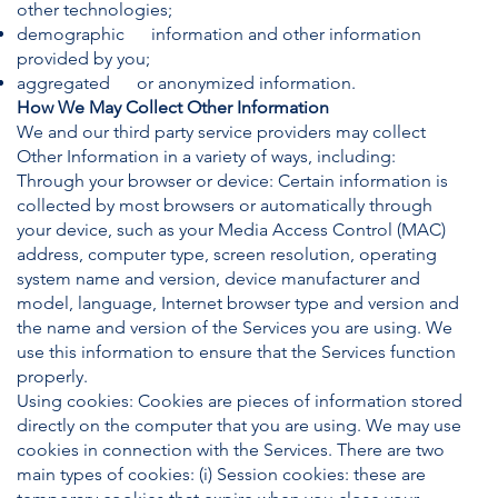
other technologies;
demographic information and other information
provided by you;
aggregated or anonymized information.
How We May Collect Other Information
We and our third party service providers may collect
Other Information in a variety of ways, including:
Through your browser or device: Certain information is
collected by most browsers or automatically through
your device, such as your Media Access Control (MAC)
address, computer type, screen resolution, operating
system name and version, device manufacturer and
model, language, Internet browser type and version and
the name and version of the Services you are using. We
use this information to ensure that the Services function
properly.
Using cookies: Cookies are pieces of information stored
directly on the computer that you are using. We may use
cookies in connection with the Services. There are two
main types of cookies: (i) Session cookies: these are