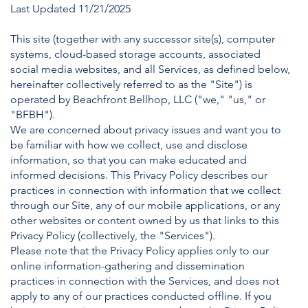
Last Updated 11/21/2025
This site (together with any successor site(s), computer
systems, cloud-based storage accounts, associated
social media websites, and all Services, as defined below,
hereinafter collectively referred to as the "Site") is
operated by Beachfront Bellhop, LLC ("we," "us," or
"BFBH").
We are concerned about privacy issues and want you to
be familiar with how we collect, use and disclose
information, so that you can make educated and
informed decisions. This Privacy Policy describes our
practices in connection with information that we collect
through our Site, any of our mobile applications, or any
other websites or content owned by us that links to this
Privacy Policy (collectively, the "Services").
Please note that the Privacy Policy applies only to our
online information-gathering and dissemination
practices in connection with the Services, and does not
apply to any of our practices conducted offline. If you