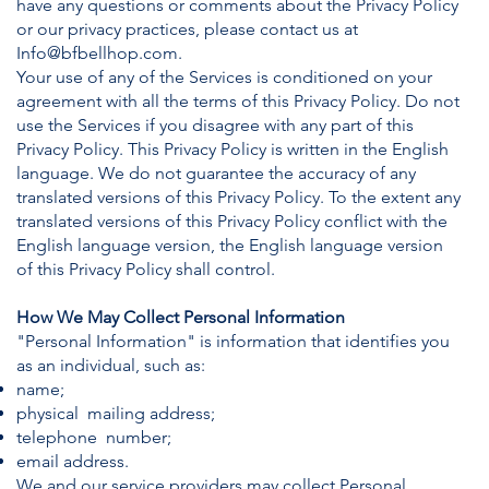
have any questions or comments about the Privacy Policy
or our privacy practices, please contact us at
Info@bfbellhop.com
.
Your use of any of the Services is conditioned on your
agreement with all the terms of this Privacy Policy. Do not
use the Services if you disagree with any part of this
Privacy Policy. This Privacy Policy is written in the English
language. We do not guarantee the accuracy of any
translated versions of this Privacy Policy. To the extent any
translated versions of this Privacy Policy conflict with the
English language version, the English language version
of this Privacy Policy shall control.
How We May Collect Personal Information
"Personal Information" is information that identifies you
as an individual, such as:
name;
physical mailing address;
telephone number;
email address.
We and our service providers may collect Personal