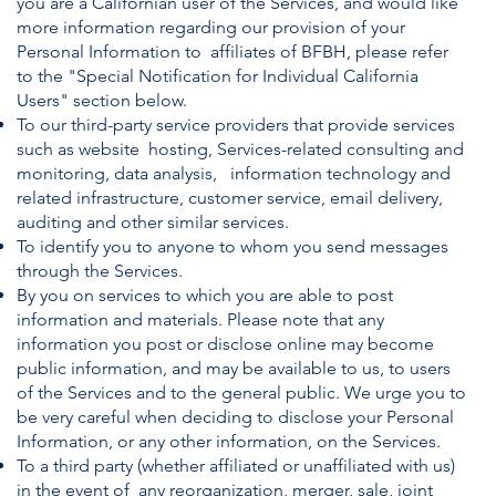
you are a Californian user of the Services, and would like
more information regarding our provision of your
Personal Information to affiliates of BFBH, please refer
to the "Special Notification for Individual California
Users" section below.
To our third-party service providers that provide services
such as website hosting, Services-related consulting and
monitoring, data analysis, information technology and
related infrastructure, customer service, email delivery,
auditing and other similar services.
To identify you to anyone to whom you send messages
through the Services.
By you on services to which you are able to post
information and materials. Please note that any
information you post or disclose online may become
public information, and may be available to us, to users
of the Services and to the general public. We urge you to
be very careful when deciding to disclose your Personal
Information, or any other information, on the Services.
To a third party (whether affiliated or unaffiliated with us)
in the event of any reorganization, merger, sale, joint