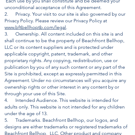
Each use by you shall constitute and be deemed your
unconditional acceptance of this Agreement.
2. Privacy. Your visit to our site is also governed by our
Privacy Policy. Please review our Privacy Policy at
www.bftbellhoptb.com/legal
.
3. Ownership. All content included on this site is and
shall continue to be the property of Beachfront Bellhop,
LLC or its content suppliers and is protected under
applicable copyright, patent, trademark, and other
proprietary rights. Any copying, redistribution, use or
publication by you of any such content or any part of the
Site is prohibited, except as expressly permitted in this
Agreement. Under no circumstances will you acquire any
ownership rights or other interest in any content by or
through your use of this Site.
4. Intended Audience. This website is intended for
adults only. This website is not intended for any children
under the age of 13.
5. Trademarks. Beachfront Bellhop, our logos, and
designs are either trademarks or registered trademarks of
Beachfront Bellhop, LLC. Other product and company