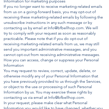
Information for marketing purposes
If you no longer want to receive marketing-related emails
from us on a going-forward basis, you may opt-out of
receiving these marketing-related emails by following the
unsubscribe instructions in any such message or by
contacting us by email at
Info@bfbellhop.com
. We will
try to comply with your request as soon as reasonably
practicable. Please note that if you do opt-out of
receiving marketing-related emails from us, we may still
send you important administrative messages, and you
cannot opt-out from receiving administrative messages.
How you can access, change or suppress your Personal
Information
You may request to review, correct, update, delete, or
otherwise modify any of your Personal Information that
you have previously provided to us through the Services,
or object to the use or processing of such Personal
Information by us. You may exercise these rights by
contacting us via email at
Info@bfbellhop.com
.
In your request, please make clear what Personal
Information you would like to have changed, whether you