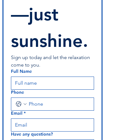
—just 
sunshine.
Sign up today and let the relaxation 
come to you.
Full Name
Phone
Email
*
Have any questions?