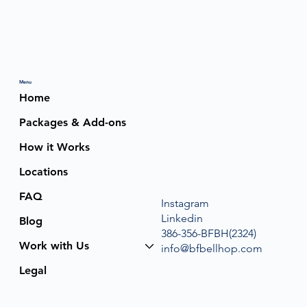
Menu
Home
Packages & Add-ons
How it Works
Locations
FAQ
Instagram
Linkedin
Blog
386-356-BFBH(2324)
Work with Us
info@bfbellhop.com
Legal