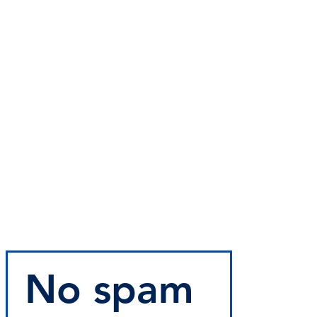
No spam