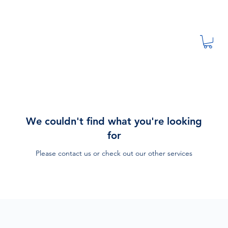
We couldn't find what you're looking
for
Please contact us or check out our other services