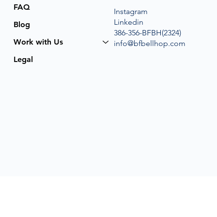
FAQ
Instagram
Linkedin
Blog
386-356-BFBH(2324)
Work with Us
info@bfbellhop.com
Legal