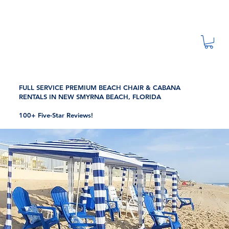
FULL SERVICE PREMIUM BEACH CHAIR & CABANA
RENTALS IN NEW SMYRNA BEACH, FLORIDA
100+ Five-Star Reviews!