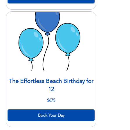
The Effortless Beach Birthday for
12
675
$675
US
dollars
Book Your Day