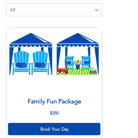
All
Family Fun Package
350
$350
US
dollars
Book Your Day