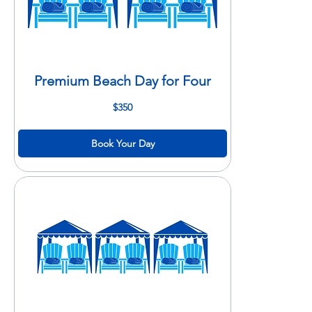
Premium Beach Day for Four
350
$350
US
dollars
Book Your Day