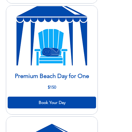
Premium Beach Day for One
150
$150
US
dollars
Book Your Day