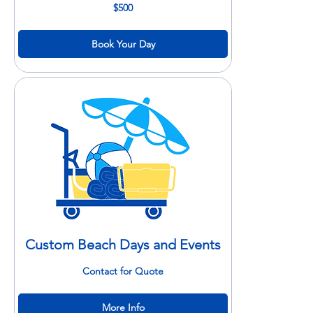
500
$500
US
dollars
Book Your Day
Custom Beach Days and Events
Contact
Contact for Quote
for
Quote
More Info