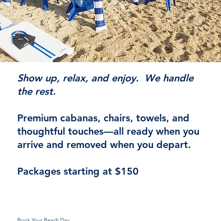
Show up, relax, and enjoy. We handle
the rest.
Premium cabanas, chairs, towels, and
thoughtful touches—all ready when you
arrive and removed when you depart.
Packages starting at $150
Book Your Beach Day