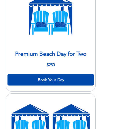
Premium Beach Day for Two
250
$250
US
dollars
Book Your Day