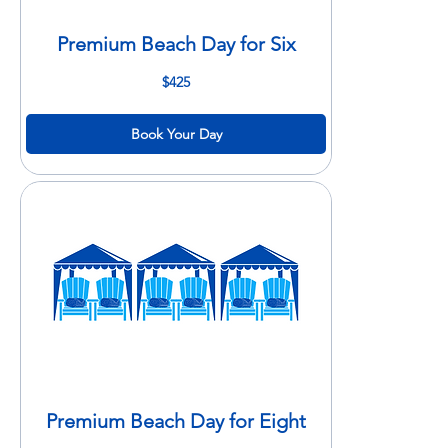
Premium Beach Day for Six
425
$425
US
dollars
Book Your Day
Premium Beach Day for Eight