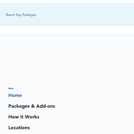
Beach Day Packages
Menu
Home
Packages & Add-ons
How it Works
Locations