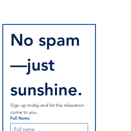
No spam
—just 
sunshine.
Sign up today and let the relaxation 
come to you.
Full Name