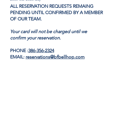
ALL RESERVATION REQUESTS REMAING
PENDING UNTIL CONFIRMED BY A MEMBER
OF OUR TEAM.
Your card will not be charged until we
confirm your reservation.
PHONE :
386-356-2324
EMAIL:
reservations@bfbellhop.com